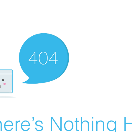
ere’s Nothing H