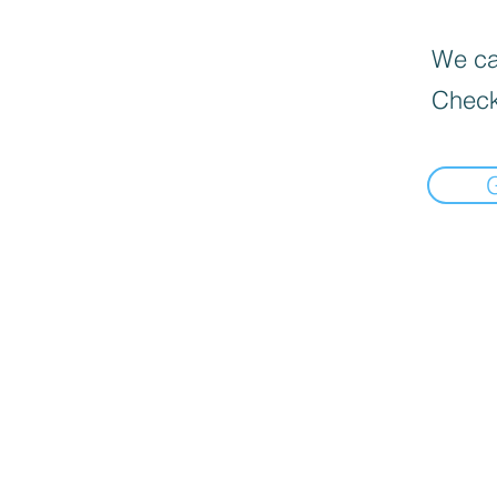
We can
Check