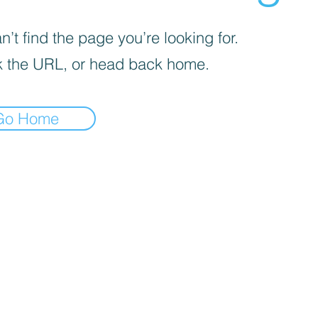
’t find the page you’re looking for.
 the URL, or head back home.
Go Home