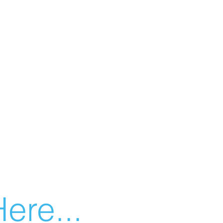
ere...